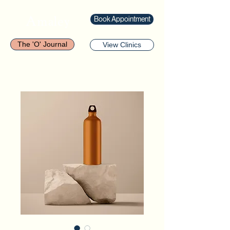
Amaley
Book Appointment
The 'O' Journal
View Clinics