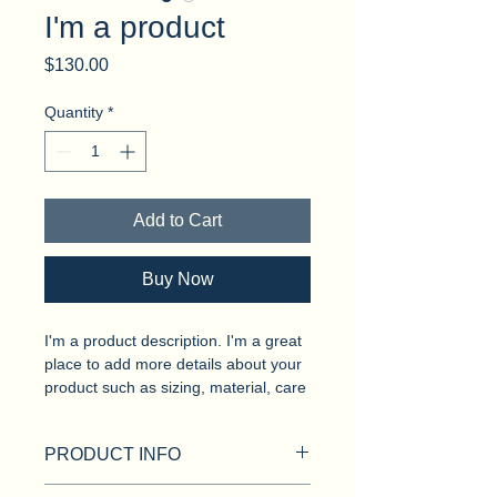
I'm a product
Price
$130.00
Quantity
*
Add to Cart
Buy Now
I'm a product description. I'm a great 
place to add more details about your 
product such as sizing, material, care 
instructions and cleaning instructions.
PRODUCT INFO
I'm a product detail. I'm a great place