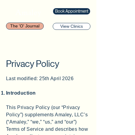
Amaley
Book Appointment
The 'O' Journal
View Clinics
Privacy Policy
Last modified: 25th April 2026
Introduction
This Privacy Policy (our “Privacy
Policy”) supplements Amaley, LLC’s
(“Amaley,” “we,” “us,” and “our”)
Terms of Service and describes how