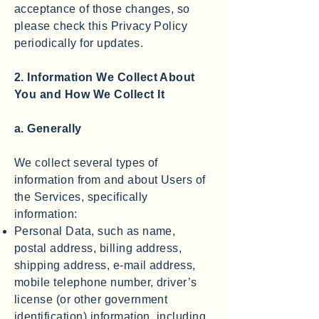
acceptance of those changes, so
please check this Privacy Policy
periodically for updates.
2. Information We Collect About
You and How We Collect It
a. Generally
We collect several types of
information from and about Users of
the Services, specifically
information:
Personal Data, such as name,
postal address, billing address,
shipping address, e-mail address,
mobile telephone number, driver’s
license (or other government
identification) information, including