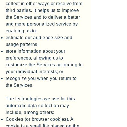
collect in other ways or receive from
third parties. It helps us to improve
the Services and to deliver a better
and more personalized service by
enabling us to:
estimate our audience size and
usage patterns;
store information about your
preferences, allowing us to
customize the Services according to
your individual interests; or
recognize you when you return to
the Services.
The technologies we use for this
automatic data collection may
include, among others:
Cookies (or browser cookies). A
cookie is a small file placed on the