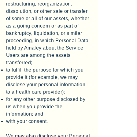
restructuring, reorganization,
dissolution, or other sale or transfer
of some or all of our assets, whether
as a going concern or as part of
bankruptcy, liquidation, or similar
proceeding, in which Personal Data
held by Amaley about the Service
Users are among the assets
transferred;
to fulfill the purpose for which you
provide it (for example, we may
disclose your personal information
to a health care provider);
for any other purpose disclosed by
us when you provide the
information; and
with your consent.
We may also disclose your Personal