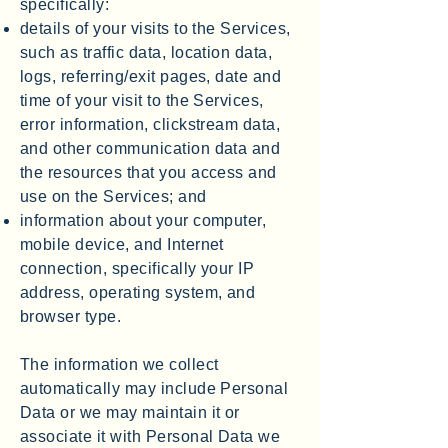
specifically:
details of your visits to the Services,
such as traffic data, location data,
logs, referring/exit pages, date and
time of your visit to the Services,
error information, clickstream data,
and other communication data and
the resources that you access and
use on the Services; and
information about your computer,
mobile device, and Internet
connection, specifically your IP
address, operating system, and
browser type.
The information we collect
automatically may include Personal
Data or we may maintain it or
associate it with Personal Data we