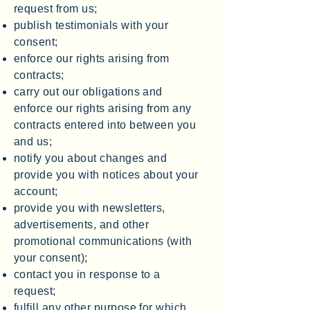
request from us;
publish testimonials with your
consent;
enforce our rights arising from
contracts;
carry out our obligations and
enforce our rights arising from any
contracts entered into between you
and us;
notify you about changes and
provide you with notices about your
account;
provide you with newsletters,
advertisements, and other
promotional communications (with
your consent);
contact you in response to a
request;
fulfill any other purpose for which