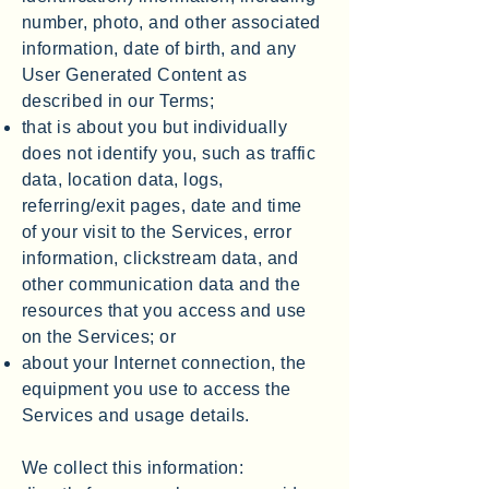
number, photo, and other associated
information, date of birth, and any
User Generated Content as
described in our Terms;
that is about you but individually
does not identify you, such as traffic
data, location data, logs,
referring/exit pages, date and time
of your visit to the Services, error
information, clickstream data, and
other communication data and the
resources that you access and use
on the Services; or
about your Internet connection, the
equipment you use to access the
Services and usage details.
We collect this information: