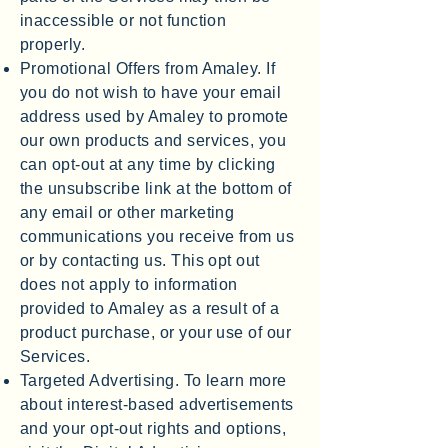
inaccessible or not function
properly.
Promotional Offers from Amaley. If
you do not wish to have your email
address used by Amaley to promote
our own products and services, you
can opt-out at any time by clicking
the unsubscribe link at the bottom of
any email or other marketing
communications you receive from us
or by contacting us. This opt out
does not apply to information
provided to Amaley as a result of a
product purchase, or your use of our
Services.
Targeted Advertising. To learn more
about interest-based advertisements
and your opt-out rights and options,