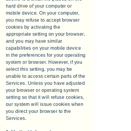
hard drive of your computer or
mobile device. On your computer,
you may refuse to accept browser
cookies by activating the
appropriate setting on your browser,
and you may have similar
capabilities on your mobile device
in the preferences for your operating
system or browser. However, if you
select this setting, you may be
unable to access certain parts of the
Services. Unless you have adjusted
your browser or operating system
setting so that it will refuse cookies,
our system will issue cookies when
you direct your browser to the
Services.