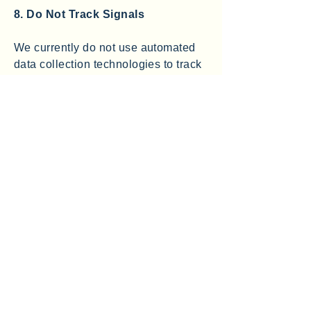
8. Do Not Track Signals
We currently do not use automated
data collection technologies to track
you across websites. We currently
do not honor do-not-track signals
that may be sent by some browsers.
Some web browsers permit you to
broadcast a signal to websites and
online services indicating a
preference that they “do not track”
your online activities. At this time,
we do not honor such signals.
9. Data Security
Information transmitted over the