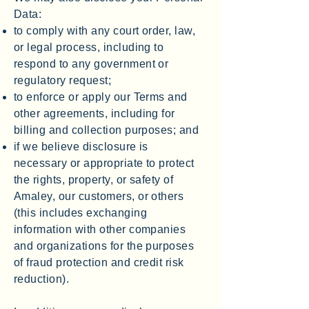
Data:
to comply with any court order, law,
or legal process, including to
respond to any government or
regulatory request;
to enforce or apply our Terms and
other agreements, including for
billing and collection purposes; and
if we believe disclosure is
necessary or appropriate to protect
the rights, property, or safety of
Amaley, our customers, or others
(this includes exchanging
information with other companies
and organizations for the purposes
of fraud protection and credit risk
reduction).