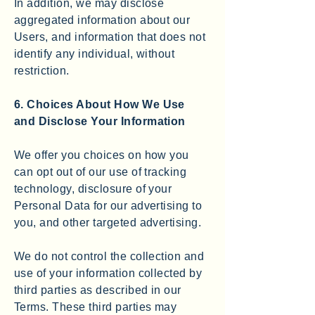
In addition, we may disclose
aggregated information about our
Users, and information that does not
identify any individual, without
restriction.
6. Choices About How We Use
and Disclose Your Information
We offer you choices on how you
can opt out of our use of tracking
technology, disclosure of your
Personal Data for our advertising to
you, and other targeted advertising.
We do not control the collection and
use of your information collected by
third parties as described in our
Terms. These third parties may