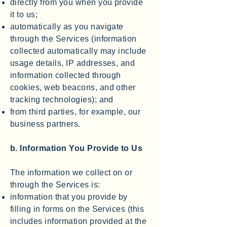
directly from you when you provide
it to us;
automatically as you navigate
through the Services (information
collected automatically may include
usage details, IP addresses, and
information collected through
cookies, web beacons, and other
tracking technologies); and
from third parties, for example, our
business partners.
b. Information You Provide to Us
The information we collect on or
through the Services is:
information that you provide by
filling in forms on the Services (this
includes information provided at the