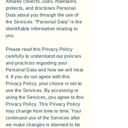
Amaley collects, uses, maintains,
protects, and discloses Personal
Data about you through the use of
the Services. “Personal Data” is the
identifiable information relating to
you.
Please read this Privacy Policy
carefully to understand our policies
and practices regarding your
Personal Data and how we will treat
it. If you do not agree with this
Privacy Policy, your choice is not to
use the Services. By accessing or
using the Services, you agree to this
Privacy Policy. This Privacy Policy
may change from time to time. Your
continued use of the Services after
we make changes is deemed to be