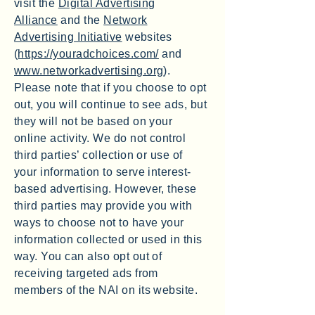
visit the
Digital Advertising
Alliance
and the
Network
Advertising Initiative
websites
(
https://youradchoices.com/
and
www.networkadvertising.org
).
Please note that if you choose to opt
out, you will continue to see ads, but
they will not be based on your
online activity. We do not control
third parties’ collection or use of
your information to serve interest-
based advertising. However, these
third parties may provide you with
ways to choose not to have your
information collected or used in this
way. You can also opt out of
receiving targeted ads from
members of the NAI on its website.