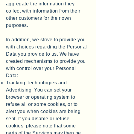
aggregate the information they
collect with information from their
other customers for their own
purposes.
In addition, we strive to provide you
with choices regarding the Personal
Data you provide to us. We have
created mechanisms to provide you
with control over your Personal
Data:
Tracking Technologies and
Advertising. You can set your
browser or operating system to
refuse all or some cookies, or to
alert you when cookies are being
sent. If you disable or refuse
cookies, please note that some
parts of the Services may then be