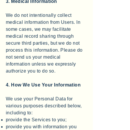
3. Medical Information
We do not intentionally collect
medical information from Users. In
some cases, we may facilitate
medical record sharing through
secure third parties, but we do not
process this information. Please do
not send us your medical
information unless we expressly
authorize you to do so.
4. How We Use Your Information
We use your Personal Data for
various purposes described below,
including to:
provide the Services to you;
provide you with information you