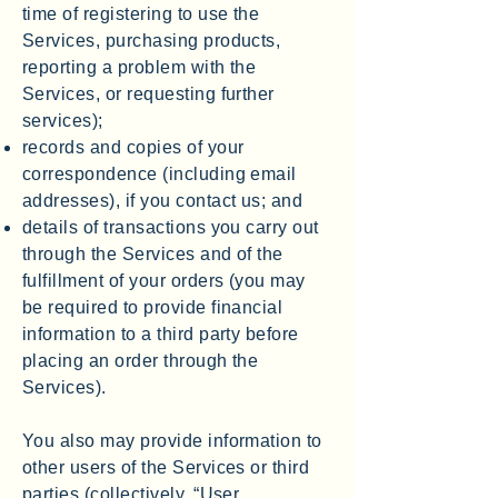
time of registering to use the
Services, purchasing products,
reporting a problem with the
Services, or requesting further
services);
records and copies of your
correspondence (including email
addresses), if you contact us; and
details of transactions you carry out
through the Services and of the
fulfillment of your orders (you may
be required to provide financial
information to a third party before
placing an order through the
Services).
You also may provide information to
other users of the Services or third
parties (collectively, “User