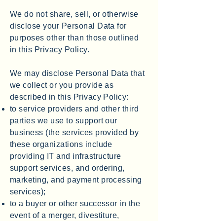
We do not share, sell, or otherwise
disclose your Personal Data for
purposes other than those outlined
in this Privacy Policy.
We may disclose Personal Data that
we collect or you provide as
described in this Privacy Policy:
to service providers and other third
parties we use to support our
business (the services provided by
these organizations include
providing IT and infrastructure
support services, and ordering,
marketing, and payment processing
services);
to a buyer or other successor in the
event of a merger, divestiture,