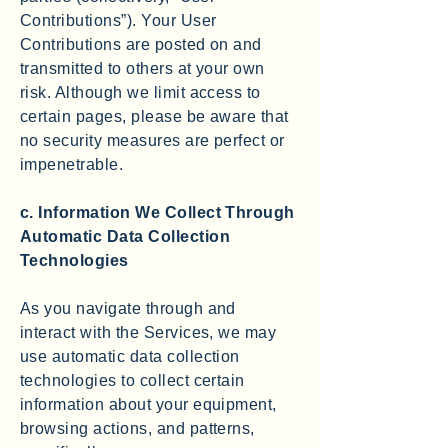
Contributions”). Your User
Contributions are posted on and
transmitted to others at your own
risk. Although we limit access to
certain pages, please be aware that
no security measures are perfect or
impenetrable.
c. Information We Collect Through
Automatic Data Collection
Technologies
As you navigate through and
interact with the Services, we may
use automatic data collection
technologies to collect certain
information about your equipment,
browsing actions, and patterns,