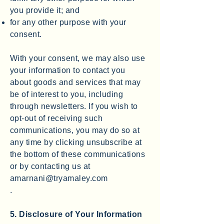
you provide it; and
for any other purpose with your
consent.
With your consent, we may also use
your information to contact you
about goods and services that may
be of interest to you, including
through newsletters. If you wish to
opt-out of receiving such
communications, you may do so at
any time by clicking unsubscribe at
the bottom of these communications
or by contacting us at
amarnani@tryamaley.com
.
5. Disclosure of Your Information