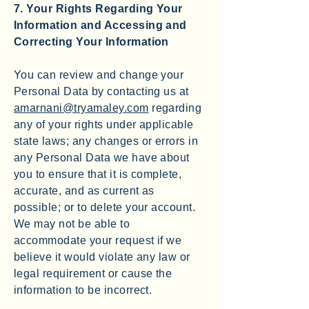
7. Your Rights Regarding Your
Information and Accessing and
Correcting Your Information
You can review and change your
Personal Data by contacting us at
amarnani@tryamaley.com
regarding
any of your rights under applicable
state laws; any changes or errors in
any Personal Data we have about
you to ensure that it is complete,
accurate, and as current as
possible; or to delete your account.
We may not be able to
accommodate your request if we
believe it would violate any law or
legal requirement or cause the
information to be incorrect.